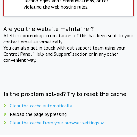
Technologies and Communications, or for
violating the web hosting rules.
Are you the website maintainer?
A letter concerning circumstances of this has been sent to your
contact email automatically.
You can also get in touch with out support team using your
Control Panel "Help and Support" section or in any other
convenient way.
Is the problem solved? Try to reset the cache
Clear the cache automatically
Reload the page by pressing
Clear the cache from your browser settings