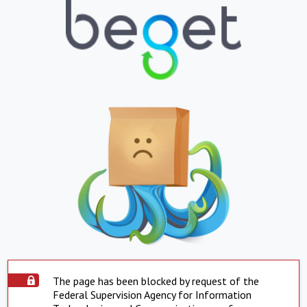
The page has been blocked by request of the
Federal Supervision Agency for Information